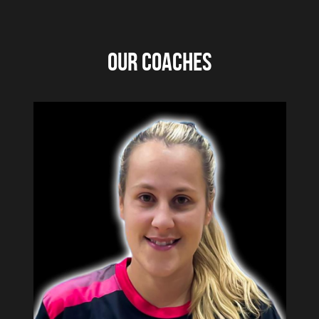
Under 14's
OUR COACHES
Under 13's
Under 12's
Under 11's
RCT Rockets Trial Form
Team History