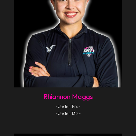
Rhiannon Maggs
-Under 14's-
-Under 13's-