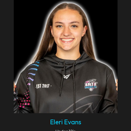
Eleri Evans