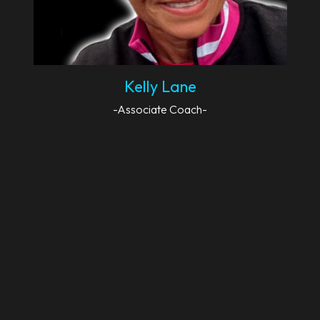
Kelly Lane
-Associate Coach-