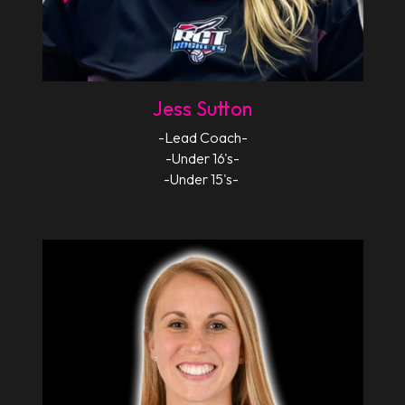
Jess Sutton
-Lead Coach-
-Under 16's-
-Under 15's- 