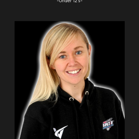
-Under 12's-