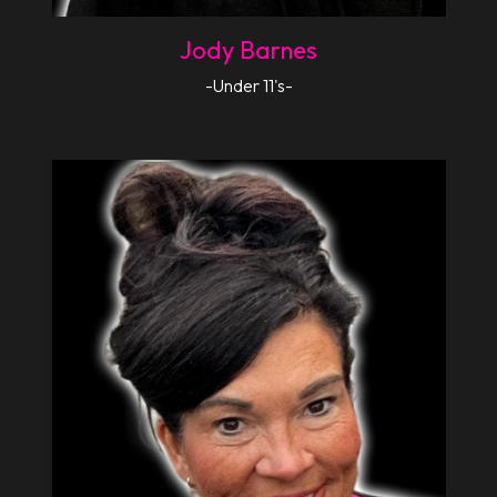
Jody Barnes
-Under 11's-