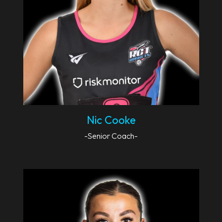
Nic Cooke
-Senior Coach-